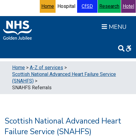
Skip to content
Accessibility Help
Turn High Contrast Mode On
Home
Hospital
CfSD
Research
Hotel
Open
Home
>
A-Z of services
>
Scottish National Advanced Heart Failure Service
(SNAHFS)
>
SNAHFS Referrals
Scottish National Advanced Heart
Failure Service (SNAHFS)