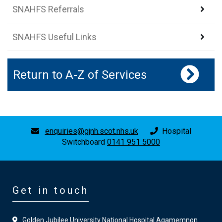
SNAHFS Referrals
SNAHFS Useful Links
Return to A-Z of Services
enquiries@gjnh.scot.nhs.uk
Hospital
Switchboard
0141 951 5000
Get in touch
Golden Jubilee University National Hospital Agamemnon