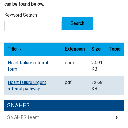
can be found below.
Keyword Search
Search
Title
Extension
Size
Topic
Heart failure referral
docx
24.91
form
KB
Heart failure urgent
pdf
32.68
referral pathway
KB
SNAHFS
SNAHFS team