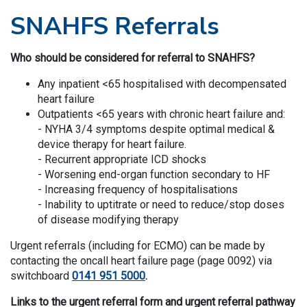
SNAHFS Referrals
Who should be considered for referral to SNAHFS?
Any inpatient <65 hospitalised with decompensated
heart failure
Outpatients <65 years with chronic heart failure and:
- NYHA 3/4 symptoms despite optimal medical &
device therapy for heart failure.
- Recurrent appropriate ICD shocks
- Worsening end-organ function secondary to HF
- Increasing frequency of hospitalisations
- Inability to uptitrate or need to reduce/stop doses
of disease modifying therapy
​​​Urgent referrals (including for ECMO) can be made by
contacting the oncall heart failure page (page 0092) via
switchboard
0141 951 5000
.
Links to the urgent referral form and urgent referral pathway