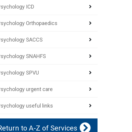
sychology ICD
sychology Orthopaedics
Psychology SACCS
Psychology SNAHFS
Psychology SPVU
sychology urgent care
sychology useful links
Return to A-Z of Services