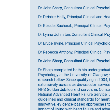
Dr John Sharp, Consultant Clinical Psych
Dr Deirdre Holly, Principal Clinical and H
Dr Klaudia Suchorab, Principal Clinical Ps
Dr Lynne Johnston, Consultant Clinical Ps
Dr Bruce Irvine, Principal Clinical Psychol
Dr Rebecca Anthony, Principal Clinical Ps
Dr John Sharp, Consultant Clinical Psych
Dr Sharp completed both his undergraduat
Psychology at the University of Glasgow, 
research fellow. Since qualifying in 2004,
extensively across cardiovascular service
NHS Golden Jubilee and serves as Consulta
National Advanced Heart Failure Service. 
guidelines and clinical standards for hear
innovative, evidence-based approaches t
impact of living with heart failure and adv