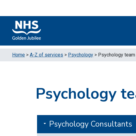
Skip to content
Accessibility Help
Turn High Contrast Mode On
Home
>
A-Z of services
>
Psychology
>
Psychology team
Psychology t
Psychology Consultants