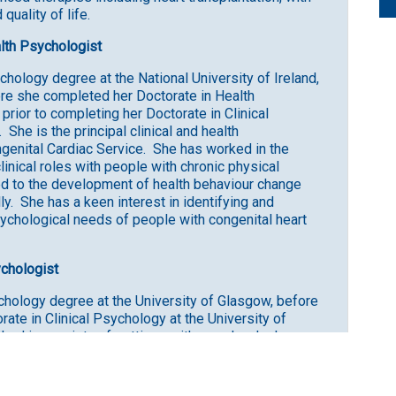
quality of life.
ealth Psychologist
ology degree at the National University of Ireland,
re she completed her Doctorate in Health
rior to completing her Doctorate in Clinical
She is the principal clinical and health
ngenital Cardiac Service. She has worked in the
linical roles with people with chronic physical
ed to the development of health behaviour change
lly. She has a keen interest in identifying and
ychological needs of people with congenital heart
ychologist
hology degree at the University of Glasgow, before
ate in Clinical Psychology at the University of
rked in a variety of settings with people who have
alth issues, neurological conditions, physical
ning illnesses and injuries. Her work has largely
raumatic experiences, loss, and grief, as well as