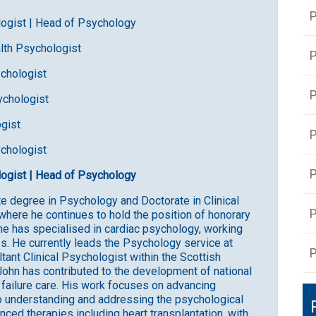
P
ologist | Head of Psychology
ealth Psychologist
P
ychologist
ychologist
ogist
ychologist
ologist | Head of Psychology
e degree in Psychology and Doctorate in Clinical
P
where he continues to hold the position of honorary
 he has specialised in cardiac psychology, working
s. He currently leads the Psychology service at
P
nt Clinical Psychologist within the Scottish
John has contributed to the development of national
t failure care. His work focuses on advancing
o understanding and addressing the psychological
anced therapies including heart transplantation, with