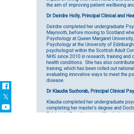
the aim of improving patient wellbeing and 
Dr Deirdre Holly, Principal Clinical and H
Deirdre completed her undergraduate Psych
Maynooth, before moving to Scotland whe
Psychology at Queen Margaret University, p
Psychology at the University of Edinburgh. 
psychologist within the Scottish Adult Co
NHS since 2010 in research, training and c
health conditions. She has also contribut
training, which has been rolled out nationa
evaluating innovative ways to meet the ps
disease.
Dr Klaudia Suchorab, Principal Clinical Ps
Klaudia completed her undergraduate psyc
completing her master’s degree and Doctor
Edinburgh. Over the years, Klaudia has wo
experienced severe and enduring mental he
health and cognitive problems, life-threate
focused on helping individuals cope with t