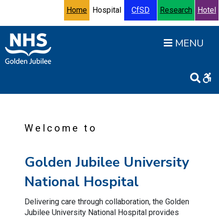
Skip to content
Accessibility Help
Turn High Contrast Mode On
Home
Hospital
CfSD
Research
Hotel
Open
Welcome to
Golden Jubilee University
National Hospital
Delivering care through collaboration, the Golden
Jubilee University National Hospital provides