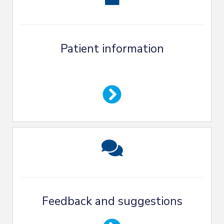
Patient information
Feedback and suggestions