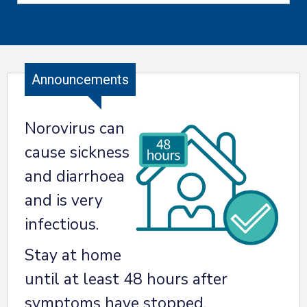
Announcements
Norovirus can
cause sickness
and diarrhoea
and is very
infectious.
Stay at home
until at least 48 hours after
symptoms have stopped.