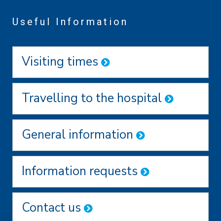
Useful Information
Visiting times
Travelling to the hospital
General information
Information requests
Contact us