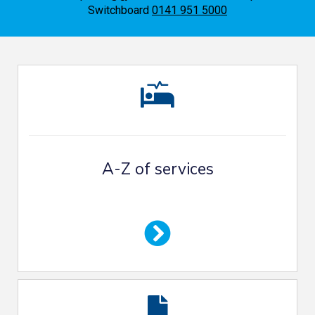
Switchboard
0141 951 5000
A-Z of services