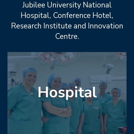
Jubilee University National
Hospital, Conference Hotel,
Research Institute and Innovation
Centre.
Hospital