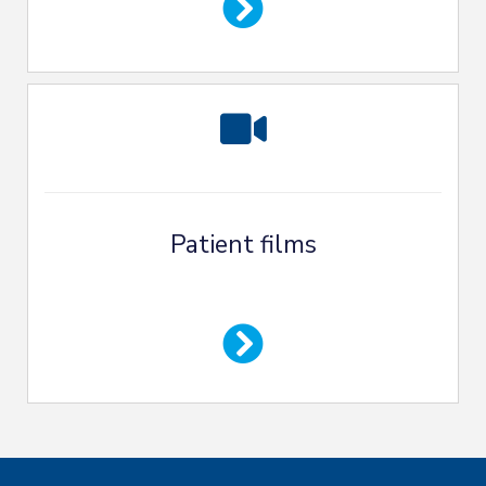
Patient films