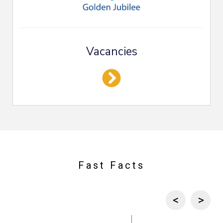
Vacancies
Fast Facts
Previous c
Next 