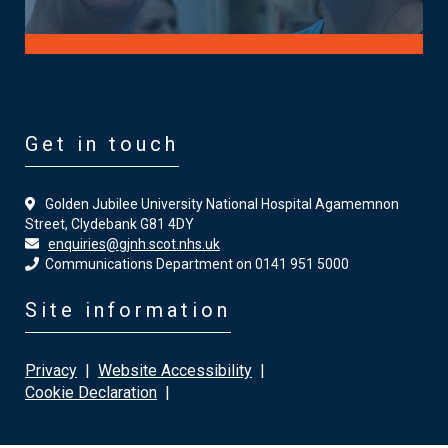
Get in touch
Golden Jubilee University National Hospital Agamemnon
Street, Clydebank G81 4DY
enquiries@gjnh.scot.nhs.uk
Communications Department on 0141 951 5000
Site information
Privacy
|
Website Accessibility
|
Cookie Declaration
|