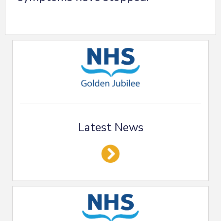
Latest News