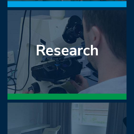
Research