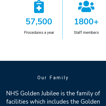


57,500
1800+
Procedures a year
Staff members
Our Family
NHS Golden Jubilee is the family of
facilities which includes the Golden