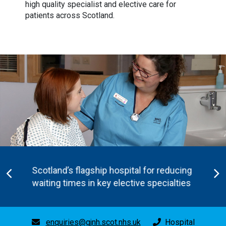
high quality specialist and elective care for
patients across Scotland.
Scotland’s flagship hospital for reducing
waiting times in key elective specialties
enquiries@gjnh.scot.nhs.uk
Hospital