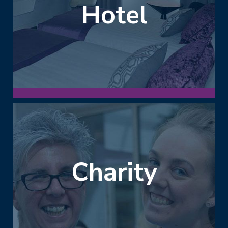
Hotel
Charity