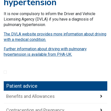
hypertension
It is now compulsory to inform the Driver and Vehicle
Licensing Agency (DVLA) if you have a diagnosis of
pulmonary hypertension.
The DVLA website provides more information about driving
with a medical condition.
Further information about driving with pulmonary
hypertension is available from PHA-UK.
Patient advice
Benefits and Allowances
Contraception and Pregnancy