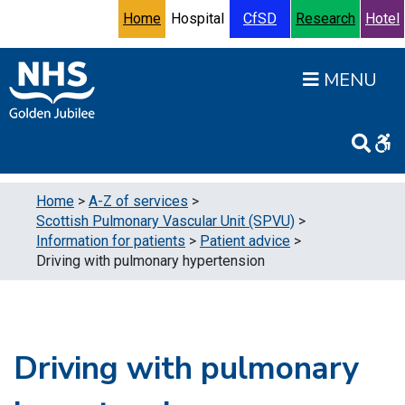
Skip to content
Accessibility Help
Turn High Contrast Mode On
Home
Hospital
CfSD
Research
Hotel
Open
Home
>
A-Z of services
>
Scottish Pulmonary Vascular Unit (SPVU)
>
Information for patients
>
Patient advice
>
Driving with pulmonary hypertension
Driving with pulmonary