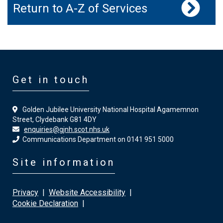
Return to A-Z of Services
Get in touch
Golden Jubilee University National Hospital Agamemnon
Street, Clydebank G81 4DY
enquiries@gjnh.scot.nhs.uk
Communications Department on 0141 951 5000
Site information
Privacy
|
Website Accessibility
|
Cookie Declaration
|