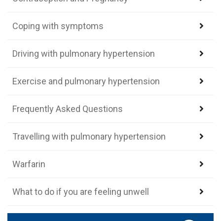
Coping with symptoms
Driving with pulmonary hypertension
Exercise and pulmonary hypertension
Frequently Asked Questions
Travelling with pulmonary hypertension
Warfarin
What to do if you are feeling unwell