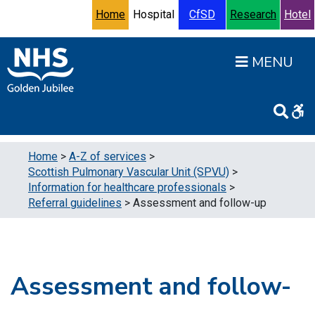
Skip to content
Accessibility Help
Turn High Contrast Mode On
Home
Hospital
CfSD
Research
Hotel
Open
Home
>
A-Z of services
>
Scottish Pulmonary Vascular Unit (SPVU)
>
Information for healthcare professionals
>
Referral guidelines
>
Assessment and follow-up
Assessment and follow-