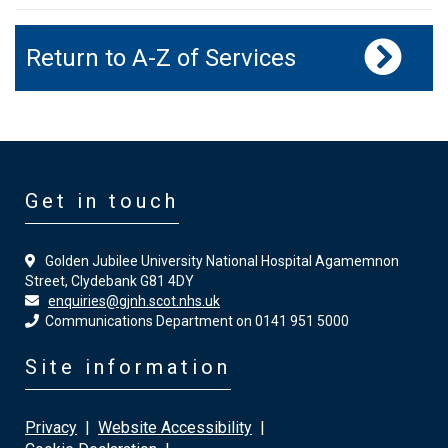
Return to A-Z of Services
Get in touch
Golden Jubilee University National Hospital Agamemnon
Street, Clydebank G81 4DY
enquiries@gjnh.scot.nhs.uk
Communications Department on 0141 951 5000
Site information
Privacy
|
Website Accessibility
|