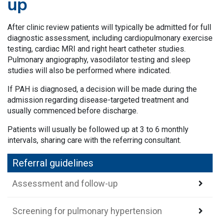
up
After clinic review patients will typically be admitted for full
diagnostic assessment, including cardiopulmonary exercise
testing, cardiac MRI and right heart catheter studies.
Pulmonary angiography, vasodilator testing and sleep
studies will also be performed where indicated.
If PAH is diagnosed, a decision will be made during the
admission regarding disease-targeted treatment and
usually commenced before discharge.
Patients will usually be followed up at 3 to 6 monthly
intervals, sharing care with the referring consultant.
Referral guidelines
Assessment and follow-up
Screening for pulmonary hypertension