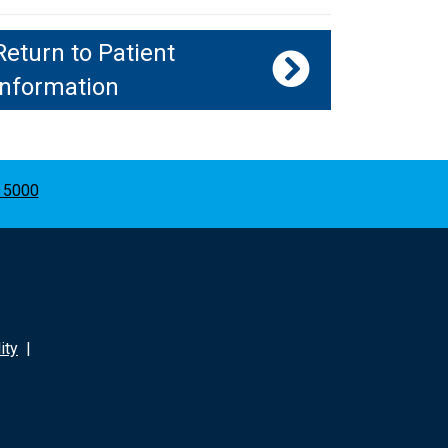
Return to Patient
Information
 5000
ity
|