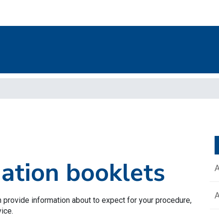
mation booklets
 provide information about to expect for your procedure,
vice.