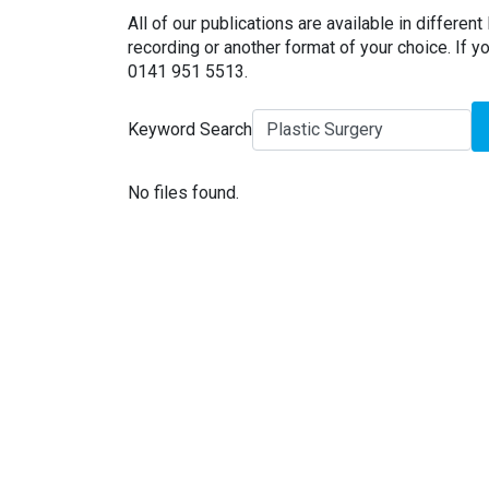
All of our publications are available in different 
recording or another format of your choice. If yo
0141 951 5513.
Keyword Search
No files found.