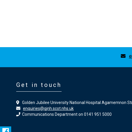
e
Get in touch
Golden Jubilee University National Hospital Agamemnon St
enquiries@gjnh.scot.nhs.uk
Communications Department on 0141 951 5000