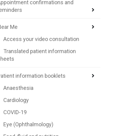
ppointment confirmations and
reminders
Near Me
Access your video consultation
Translated patient information
sheets
atient information booklets
Anaesthesia
Cardiology
COVID-19
Eye (Ophthalmology)