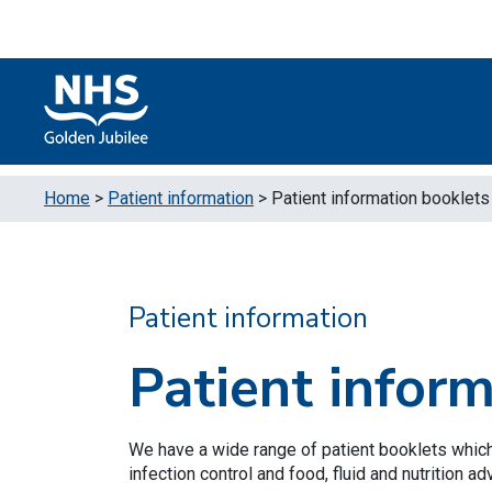
Skip to content
Accessibility Help
Turn High Contrast Mode On
Home
>
Patient information
>
Patient information booklets
Patient information
Patient infor
We have a wide range of patient booklets which
infection control and food, fluid and nutrition ad