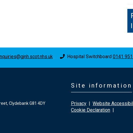
nquiries@gjnh.scot.nhs.uk
Hospital Switchboard
0141 951
Site information
Privacy
|
Website Accessibil
reet, Clydebank G81 4DY
Cookie Declaration
|