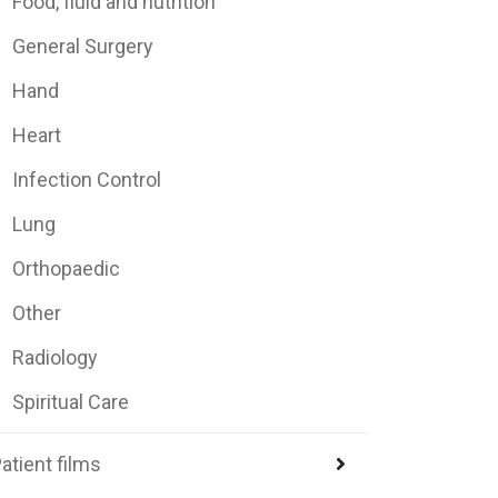
Food, fluid and nutrition
General Surgery
Hand
Heart
Infection Control
Lung
Orthopaedic
Other
Radiology
Spiritual Care
atient films