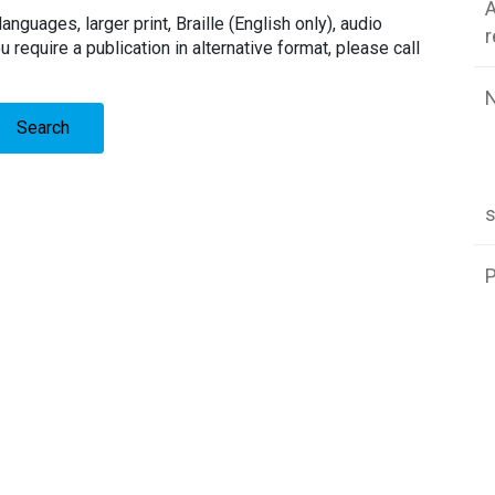
A
languages, larger print, Braille (English only), audio
u require a publication in alternative format, please call
Search
P