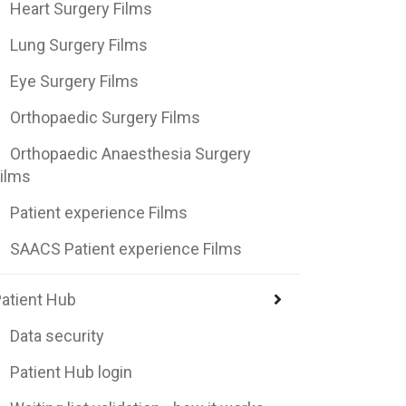
Heart Surgery Films
Lung Surgery Films
Eye Surgery Films
Orthopaedic Surgery Films
Orthopaedic Anaesthesia Surgery
ilms
Patient experience Films
SAACS Patient experience Films
atient Hub
Data security
Patient Hub login