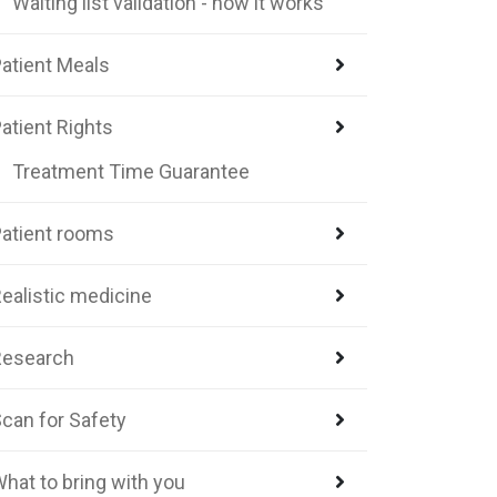
Waiting list validation - how it works
atient Meals
atient Rights
Treatment Time Guarantee
atient rooms
ealistic medicine
Research
can for Safety
hat to bring with you