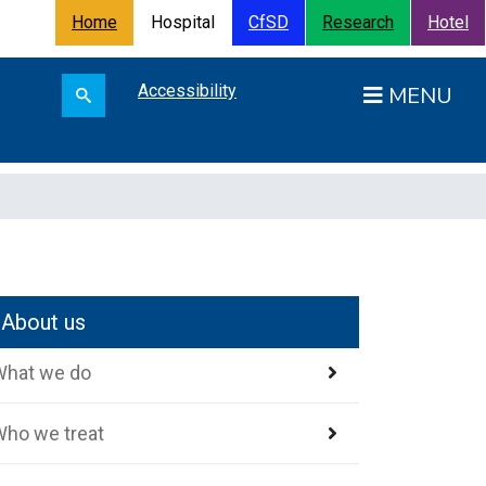
Home
Hospital
CfSD
Research
Hotel
Search for:
Accessibility
Open
Search submit
About us
What we do
ho we treat