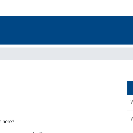
W
e here?