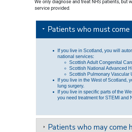
We only diagnose and treat NHS patients, but we
service provided.
Patients who must come 
If you live in Scotland, you will aut
national services:
Scottish Adult Congenital Ca
Scottish National Advanced H
Scottish Pulmonary Vascular 
If you live in the West of Scotland, 
lung surgery.
If you live in specific parts of the W
you need treatment for STEMI and 
Patients who may come h