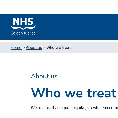
Skip to content
Accessibility Help
Turn High Contrast Mode On
Home
>
About us
>
Who we treat
About us
Who we treat
We're a pretty unique hospital, so who can com