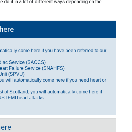
 do it in a lot of different ways depending on the
here
omatically come here if you have been referred to our
rdiac Service (SACCS)
eart Failure Service (SNAHFS)
Unit (SPVU)
you will automatically come here if you need heart or
est of Scotland, you will automatically come here if
NSTEMI heart attacks
ere