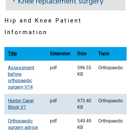
Knee replacement surgery
Hip and Knee Patient
Information
Title
Extension
Size
Topic
Assessment
pdf
596.55
Orthopaedic
before
KB
orthopaedic
surgery V14
Hunter Canal
pdf
973.40
Orthopaedic
Block V1
KB
Orthopaedic
pdf
549.49
Orthopaedic
surgery advice
KB