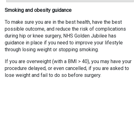
Smoking and obesity guidance
To make sure you are in the best health, have the best
possible outcome, and reduce the risk of complications
during hip or knee surgery, NHS Golden Jubilee has
guidance in place if you need to improve your lifestyle
through losing weight or stopping smoking.
If you are overweight (with a BMI > 40), you may have your
procedure delayed, or even cancelled, if you are asked to
lose weight and fail to do so before surgery.
If you smoke, you will be asked to stop smoking at least 4
weeks before the day of surgery. If you don’t stop smoking,
your surgery may be delayed or cancelled.
For information and guidance on stopping smoking and
losing weight, visit the NHS Inform website using the
following links,
Stop smoking guidance
,
Losing weight
guidance