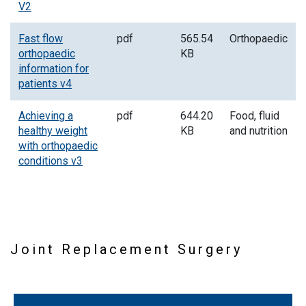
V2
Fast flow
pdf
565.54
Orthopaedic
orthopaedic
KB
information for
patients v4
Achieving a
pdf
644.20
Food, fluid
healthy weight
KB
and nutrition
with orthopaedic
conditions v3
Joint Replacement Surgery