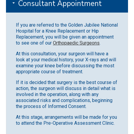
Consultant Appointment
If you are referred to the Golden Jubilee National
Hospital for a Knee Replacement or Hip
Replacement, you will be given an appointment
to see one of our
Orthopaedic Surgeons
.
At this consultation, your surgeon will have a
look at your medical history, your X-rays and will
examine your knee before discussing the most
appropriate course of treatment.
If it is decided that surgery is the best course of
action, the surgeon will discuss in detail what is
involved in the operation, along with any
associated risks and complications, beginning
the process of Informed Consent.
At this stage, arrangements will be made for you
to attend the Pre-Operative Assessment Clinic.