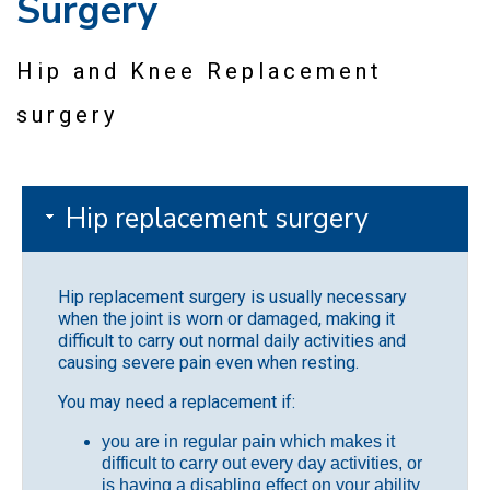
Surgery
Hip and Knee Replacement
surgery
Hip replacement surgery
Hip replacement surgery is usually necessary
when the joint is worn or damaged, making it
difficult to carry out normal daily activities and
causing severe pain even when resting.
You may need a replacement if:
you are in regular pain which makes it
difficult to carry out every day activities, or
is having a disabling effect on your ability