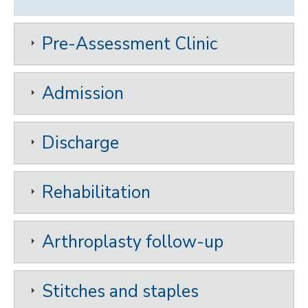
Pre-Assessment Clinic
Admission
Discharge
Rehabilitation
Arthroplasty follow-up
Stitches and staples