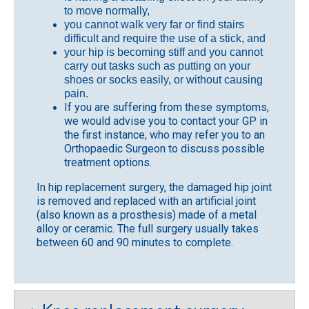
to move normally,
you cannot walk very far or find stairs
difficult and require the use of a stick, and
your hip is becoming stiff and you cannot
carry out tasks such as putting on your
shoes or socks easily, or without causing
pain.
If you are suffering from these symptoms,
we would advise you to contact your GP in
the first instance, who may refer you to an
Orthopaedic Surgeon to discuss possible
treatment options.
In hip replacement surgery, the damaged hip joint
is removed and replaced with an artificial joint
(also known as a prosthesis) made of a metal
alloy or ceramic. The full surgery usually takes
between 60 and 90 minutes to complete.