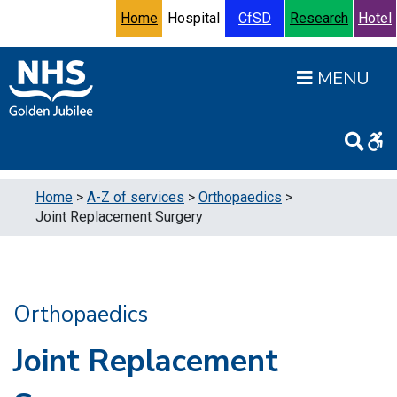
Skip to content
Accessibility Help
Turn High Contrast Mode On
Home
Hospital
CfSD
Research
Hotel
Open
Home
>
A-Z of services
>
Orthopaedics
>
Joint Replacement Surgery
Orthopaedics
Joint Replacement