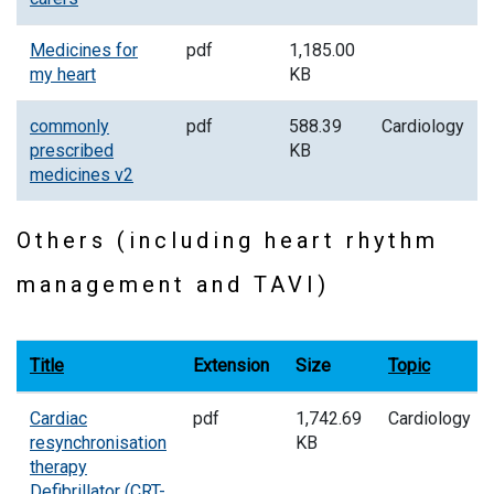
Medicines for
pdf
1,185.00
my heart
KB
commonly
pdf
588.39
Cardiology
prescribed
KB
medicines v2
Others (including heart rhythm
management and TAVI)
Title
Extension
Size
Topic
Cardiac
pdf
1,742.69
Cardiology
resynchronisation
KB
therapy
Defibrillator (CRT-