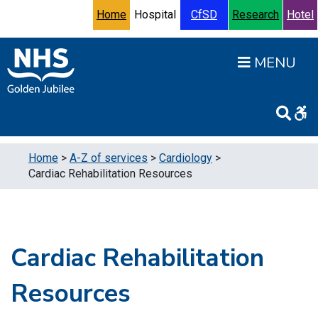
Skip to content
Accessibility Help
Turn High Contrast Mode On
Home
Hospital
CfSD
Research
Hotel
Open
Home
>
A-Z of services
>
Cardiology
>
Cardiac Rehabilitation Resources
Cardiac Rehabilitation
Resources