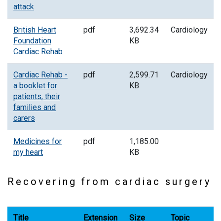
attack
British Heart
pdf
3,692.34
Cardiology
Foundation
KB
Cardiac Rehab
Cardiac Rehab -
pdf
2,599.71
Cardiology
a booklet for
KB
patients, their
families and
carers
Medicines for
pdf
1,185.00
my heart
KB
Recovering from cardiac surgery
Title
Extension
Size
Topic