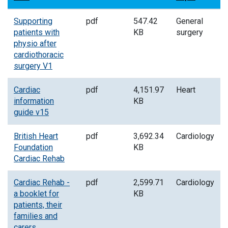
Supporting
pdf
547.42
General
patients with
KB
surgery
physio after
cardiothoracic
surgery V1
Cardiac
pdf
4,151.97
Heart
information
KB
guide v15
British Heart
pdf
3,692.34
Cardiology
Foundation
KB
Cardiac Rehab
Cardiac Rehab -
pdf
2,599.71
Cardiology
a booklet for
KB
patients, their
families and
carers