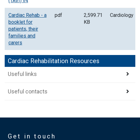
(TAVI) v4
Cardiac Rehab - a
pdf
2,599.71
Cardiology
booklet for
KB
patients, their
families and
carers
Cardiac Rehabilitation Resources
Useful links
Useful contacts
Get in touch