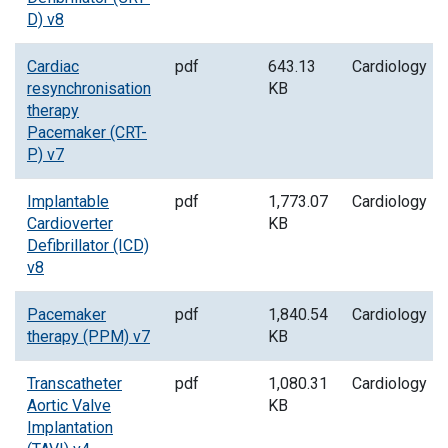
D) v8
Cardiac
pdf
643.13
Cardiology
resynchronisation
KB
therapy
Pacemaker (CRT-
P) v7
Implantable
pdf
1,773.07
Cardiology
Cardioverter
KB
Defibrillator (ICD)
v8
Pacemaker
pdf
1,840.54
Cardiology
therapy (PPM) v7
KB
Transcatheter
pdf
1,080.31
Cardiology
Aortic Valve
KB
Implantation