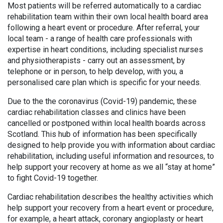
Most patients will be referred automatically to a cardiac
rehabilitation team within their own local health board area
following a heart event or procedure. After referral, your
local team - a range of health care professionals with
expertise in heart conditions, including specialist nurses
and physiotherapists - carry out an assessment, by
telephone or in person, to help develop, with you, a
personalised care plan which is specific for your needs.
Due to the the coronavirus (Covid-19) pandemic, these
cardiac rehabilitation classes and clinics have been
cancelled or postponed within local health boards across
Scotland. This hub of information has been specifically
designed to help provide you with information about cardiac
rehabilitation, including useful information and resources, to
help support your recovery at home as we all “stay at home”
to fight Covid-19 together.
Cardiac rehabilitation describes the healthy activities which
help support your recovery from a heart event or procedure,
for example, a heart attack, coronary angioplasty or heart