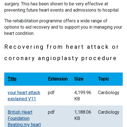
surgery. This has been shown to be very effective at
preventing future heart events and admissions to hospital.
The rehabilitation programme offers a wide range of
options to aid recovery and to support you in managing your
heart condition.
Recovering from heart attack or
coronary angioplasty procedure
Title
Extension
Size
Topic
your heart attack
pdf
4,199.96
Cardiology
explained V11
KB
British Heart
pdf
1,188.06
Cardiology
Foundation
KB
Beating my heart