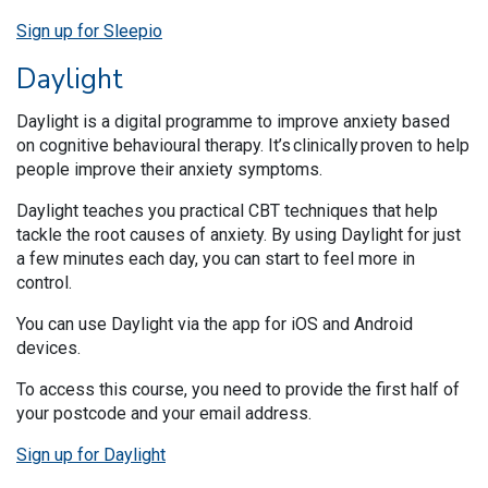
Sign up for Sleepio
Daylight
Daylight is a digital programme to improve anxiety based
on cognitive behavioural therapy. It’s clinically proven to help
people improve their anxiety symptoms.
Daylight teaches you practical CBT techniques that help
tackle the root causes of anxiety. By using Daylight for just
a few minutes each day, you can start to feel more in
control.
You can use Daylight via the app for iOS and Android
devices.
To access this course, you need to provide the first half of
your postcode and your email address.
Sign up for Daylight