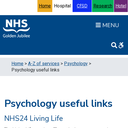
Skip to content
Accessibility Help
Turn High Contrast Mode On
Home
Hospital
CfSD
Research
Hotel
Open
Home
>
A-Z of services
>
Psychology
>
Psychology useful links
Psychology useful links
NHS24 Living Life