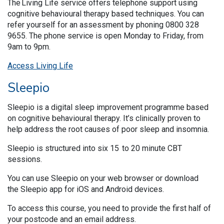
The Living Life service offers telephone support using
cognitive behavioural therapy based techniques. You can
refer yourself for an assessment by phoning 0800 328
9655. The phone service is open Monday to Friday, from
9am to 9pm.
Access Living Life
Sleepio
Sleepio is a digital sleep improvement programme based
on cognitive behavioural therapy. It’s clinically proven to
help address the root causes of poor sleep and insomnia.
Sleepio is structured into six 15 to 20 minute CBT
sessions.
You can use Sleepio on your web browser or download
the Sleepio app for iOS and Android devices.
To access this course, you need to provide the first half of
your postcode and an email address.