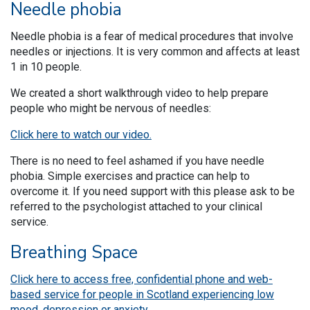
Needle phobia
Needle phobia is a fear of medical procedures that involve
needles or injections. It is very common and affects at least
1 in 10 people.
We created a short walkthrough video to help prepare
people who might be nervous of needles:
Click here to watch our video.
There is no need to feel ashamed if you have needle
phobia. Simple exercises and practice can help to
overcome it. If you need support with this please ask to be
referred to the psychologist attached to your clinical
service.
Breathing Space
Click here to access free, confidential phone and web-
based service for people in Scotland experiencing low
mood, depression or anxiety.