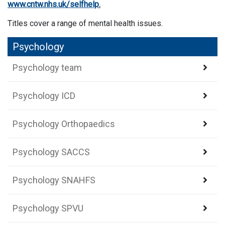
www.cntw.nhs.uk/selfhelp
.
Titles cover a range of mental health issues.
Psychology
Psychology team
Psychology ICD
Psychology Orthopaedics
Psychology SACCS
Psychology SNAHFS
Psychology SPVU