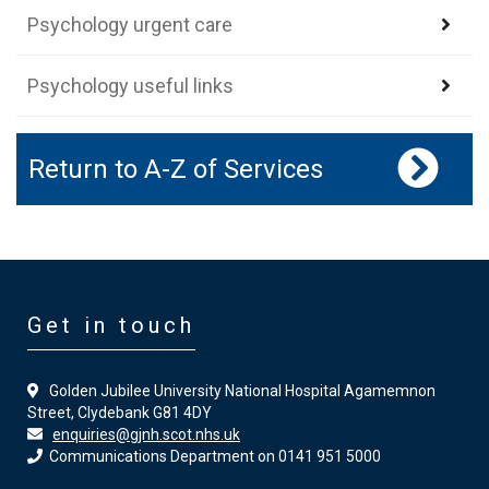
Psychology urgent care
Psychology useful links
Return to A-Z of Services
Get in touch
Golden Jubilee University National Hospital Agamemnon
Street, Clydebank G81 4DY
enquiries@gjnh.scot.nhs.uk
Communications Department on 0141 951 5000