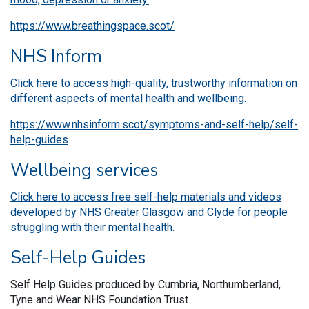
https://www.breathingspace.scot/
NHS Inform
Click here to access high-quality, trustworthy information on
different aspects of mental health and wellbeing.
https://www.nhsinform.scot/symptoms-and-self-help/self-
help-guides
Wellbeing services
Click here to access free self-help materials and videos
developed by NHS Greater Glasgow and Clyde for people
struggling with their mental health.
Self-Help Guides
Self Help Guides produced by Cumbria, Northumberland,
Tyne and Wear NHS Foundation Trust