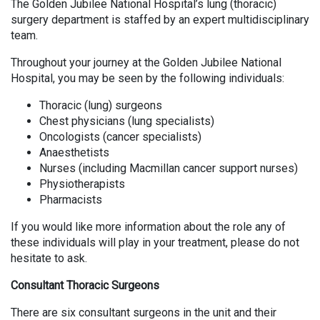
The Golden Jubilee National Hospital’s lung (thoracic)
surgery department is staffed by an expert multidisciplinary
team.
Throughout your journey at the Golden Jubilee National
Hospital, you may be seen by the following individuals:
Thoracic (lung) surgeons
Chest physicians (lung specialists)
Oncologists (cancer specialists)
Anaesthetists
Nurses (including Macmillan cancer support nurses)
Physiotherapists
Pharmacists
If you would like more information about the role any of
these individuals will play in your treatment, please do not
hesitate to ask.
Consultant Thoracic Surgeons
There are six consultant surgeons in the unit and their