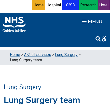
Skip to content
Accessibility Help
Turn High Contrast Mode On
Home
Hospital
CfSD
Research
Hotel
Open
Home
>
A-Z of services
>
Lung Surgery
>
Lung Surgery team
Lung Surgery
Lung Surgery team