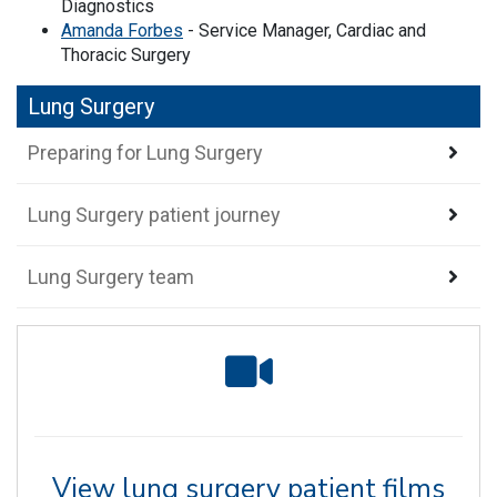
Diagnostics
Amanda Forbes
- Service Manager, Cardiac and
Thoracic Surgery
Lung Surgery
Preparing for Lung Surgery
Lung Surgery patient journey
Lung Surgery team
View lung surgery patient films