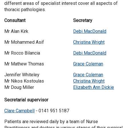
different areas of specialist interest cover all aspects of
thoracic pathologies.
Consultant
Secretary
Mr Alan Kirk
Debi MacDonald
Mr Mohammed Asif
Christina Wright
Mr Rocco Bilancia
Debi MacDonald
Mr Mathew Thomas
Grace Coleman
Jennifer Whiteley
Grace Coleman
Mr Nikos Kostoulas
Christina Wright
Mr Doug Miller
Elizabeth Ann Dickie
Secretarial supervisor
Clare Campbell
- 0141 951 5187
Patients are reviewed daily by a team of Nurse
Practitioners and doctors in various stages of their surgical