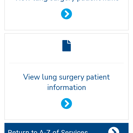
View lung surgery patient
information
Return to A-Z of Services