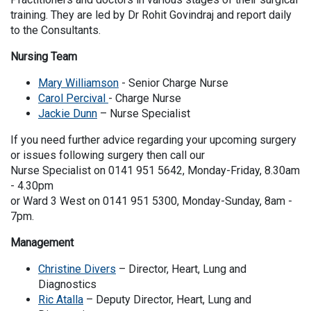
training. They are led by Dr Rohit Govindraj and report daily
to the Consultants.
Nursing Team
Mary Williamson
- Senior Charge Nurse
Carol Percival
- Charge Nurse
Jackie Dunn
– Nurse Specialist
If you need further advice regarding your upcoming surgery
or issues following surgery then call our
Nurse Specialist on 0141 951 5642, Monday-Friday, 8.30am
- 4.30pm
or Ward 3 West on 0141 951 5300, Monday-Sunday, 8am -
7pm.
Management
Christine Divers
– Director, Heart, Lung and
Diagnostics
Ric Atalla
– Deputy Director, Heart, Lung and