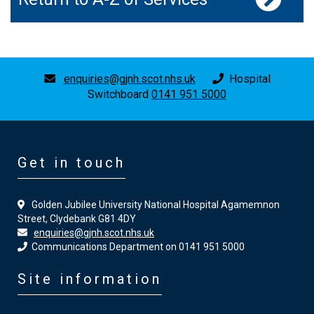
enquiries@gjnh.scot.nhs.uk
Hospital
Switchboard
0141 951 5000
Get in touch
Golden Jubilee University National Hospital Agamemnon
Street, Clydebank G81 4DY
enquiries@gjnh.scot.nhs.uk
Communications Department on 0141 951 5000
Site information