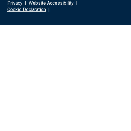
Privacy
|
Website Accessibility
|
Cookie Declaration
|