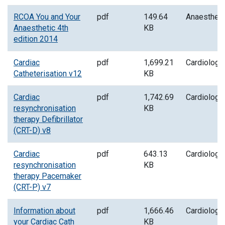
RCOA You and Your
pdf
149.64
Anaesthes
Anaesthetic 4th
KB
edition 2014
Cardiac
pdf
1,699.21
Cardiology
Catheterisation v12
KB
Cardiac
pdf
1,742.69
Cardiology
resynchronisation
KB
therapy Defibrillator
(CRT-D) v8
Cardiac
pdf
643.13
Cardiology
resynchronisation
KB
therapy Pacemaker
(CRT-P) v7
Information about
pdf
1,666.46
Cardiology
your Cardiac Cath
KB