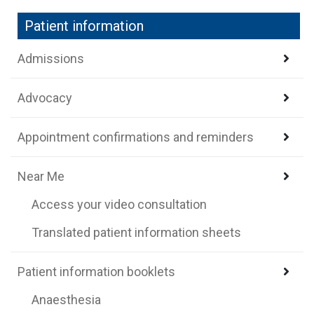
Patient information
Admissions
Advocacy
Appointment confirmations and reminders
Near Me
Access your video consultation
Translated patient information sheets
Patient information booklets
Anaesthesia