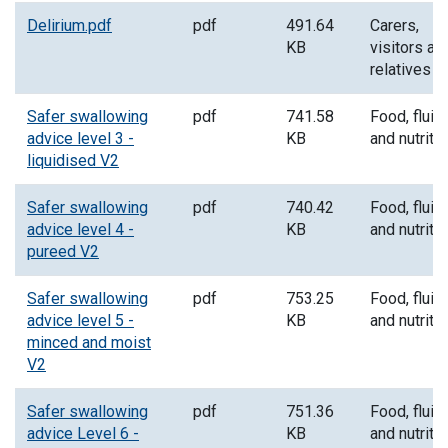
Delirium.pdf
pdf
491.64
Carers,
KB
visitors an
relatives
Safer swallowing
pdf
741.58
Food, fluid
advice level 3 -
KB
and nutriti
liquidised V2
Safer swallowing
pdf
740.42
Food, fluid
advice level 4 -
KB
and nutriti
pureed V2
Safer swallowing
pdf
753.25
Food, fluid
advice level 5 -
KB
and nutriti
minced and moist
V2
Safer swallowing
pdf
751.36
Food, fluid
advice Level 6 -
KB
and nutriti