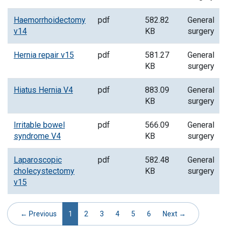
Haemorrhoidectomy
pdf
582.82
General
v14
KB
surgery
Hernia repair v15
pdf
581.27
General
KB
surgery
Hiatus Hernia V4
pdf
883.09
General
KB
surgery
Irritable bowel
pdf
566.09
General
syndrome V4
KB
surgery
Laparoscopic
pdf
582.48
General
cholecystectomy
KB
surgery
v15
(current)
← Previous
1
2
3
4
5
6
Next →