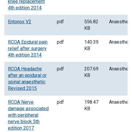
knee replacement
4th edition 2014
Entonox V2
pdf
556.82
Anaesthes
KB
RCOA Epidural pain
pdf
140.39
Anaesthes
relief after surgery
KB
4th edition 2014
RCOA Headache
pdf
207.69
Anaesthes
after an epidural or
KB
spinal anaesthetic
Revised 2015
RCOA Nerve
pdf
198.47
Anaesthes
damage associated
KB
with peripheral
nerve block 5th
edition 2017