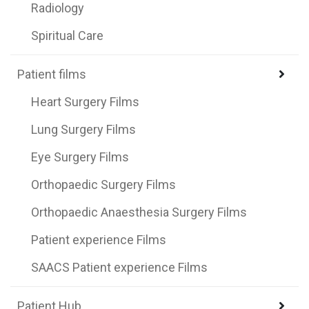
Radiology
Spiritual Care
Patient films
Heart Surgery Films
Lung Surgery Films
Eye Surgery Films
Orthopaedic Surgery Films
Orthopaedic Anaesthesia Surgery Films
Patient experience Films
SAACS Patient experience Films
Patient Hub