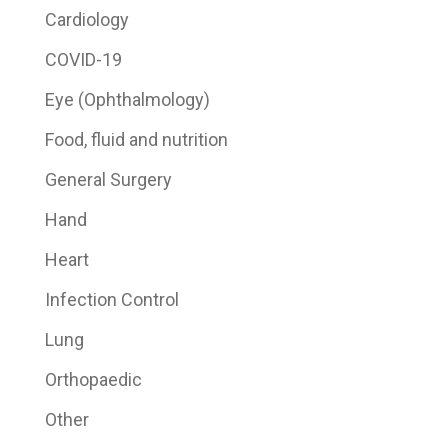
Cardiology
COVID-19
Eye (Ophthalmology)
Food, fluid and nutrition
General Surgery
Hand
Heart
Infection Control
Lung
Orthopaedic
Other