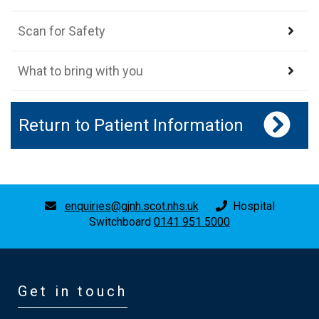
Scan for Safety
What to bring with you
Return to Patient Information
enquiries@gjnh.scot.nhs.uk
Hospital
Switchboard
0141 951 5000
Get in touch