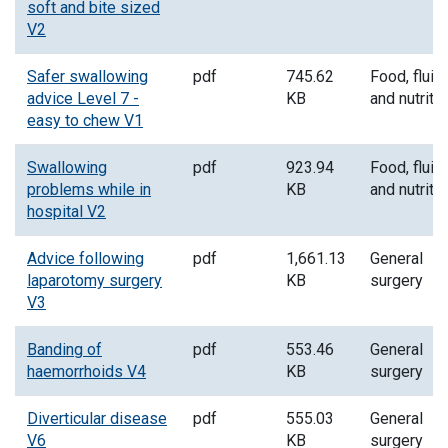
soft and bite sized
V2
Safer swallowing
pdf
745.62
Food, fluid
advice Level 7 -
KB
and nutriti
easy to chew V1
Swallowing
pdf
923.94
Food, fluid
problems while in
KB
and nutriti
hospital V2
Advice following
pdf
1,661.13
General
laparotomy surgery
KB
surgery
V3
Banding of
pdf
553.46
General
haemorrhoids V4
KB
surgery
Diverticular disease
pdf
555.03
General
V6
KB
surgery