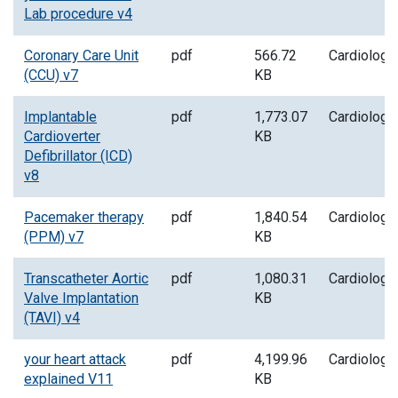
Lab procedure v4
Coronary Care Unit
pdf
566.72
Cardiology
(CCU) v7
KB
Implantable
pdf
1,773.07
Cardiology
Cardioverter
KB
Defibrillator (ICD)
v8
Pacemaker therapy
pdf
1,840.54
Cardiology
(PPM) v7
KB
Transcatheter Aortic
pdf
1,080.31
Cardiology
Valve Implantation
KB
(TAVI) v4
your heart attack
pdf
4,199.96
Cardiology
explained V11
KB