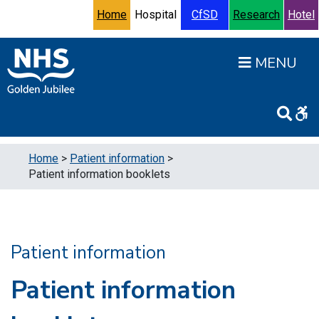
Skip to content
Accessibility Help
Turn High Contrast Mode On
Home
Hospital
CfSD
Research
Hotel
Open
Home
>
Patient information
>
Patient information booklets
Patient information
Patient information