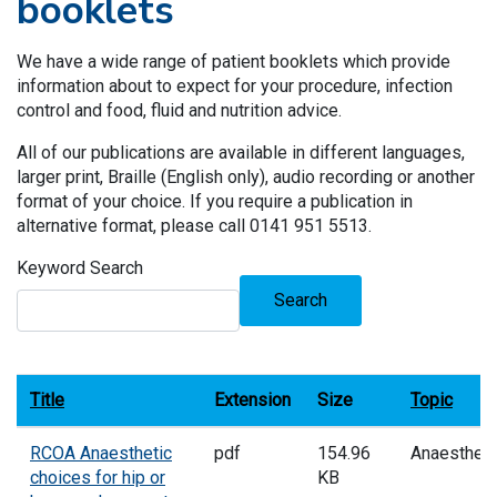
booklets
We have a wide range of patient booklets which provide
information about to expect for your procedure, infection
control and food, fluid and nutrition advice.
All of our publications are available in different languages,
larger print, Braille (English only), audio recording or another
format of your choice. If you require a publication in
alternative format, please call 0141 951 5513.
Keyword Search
Search
Title
Extension
Size
Topic
RCOA Anaesthetic
pdf
154.96
Anaesthes
choices for hip or
KB