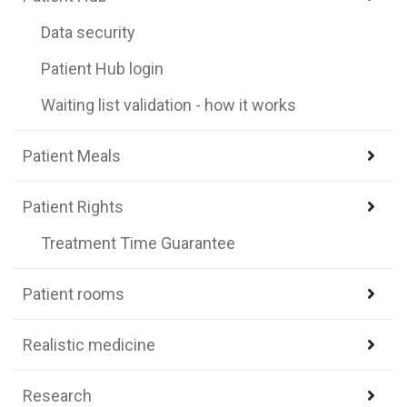
Data security
Patient Hub login
Waiting list validation - how it works
Patient Meals
Patient Rights
Treatment Time Guarantee
Patient rooms
Realistic medicine
Research