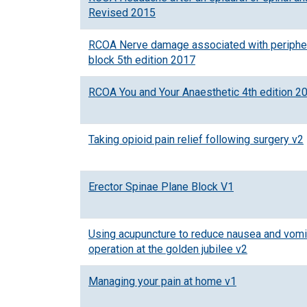
Revised 2015
RCOA Nerve damage associated with peripher
block 5th edition 2017
RCOA You and Your Anaesthetic 4th edition 2
Taking opioid pain relief following surgery v2
Erector Spinae Plane Block V1
Using acupuncture to reduce nausea and vomit
operation at the golden jubilee v2
Managing your pain at home v1