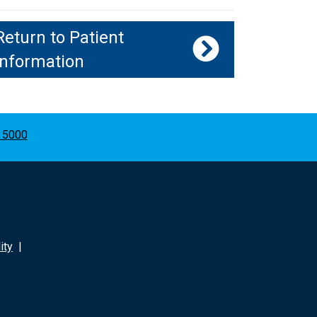
Return to Patient
Information
 5000
ity
|