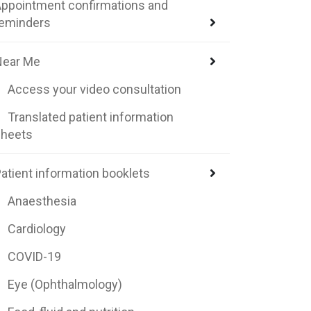
ppointment confirmations and
reminders
Near Me
Access your video consultation
Translated patient information
sheets
atient information booklets
Anaesthesia
Cardiology
COVID-19
Eye (Ophthalmology)