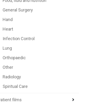
Food, fluid and nutrition
General Surgery
Hand
Heart
Infection Control
Lung
Orthopaedic
Other
Radiology
Spiritual Care
atient films