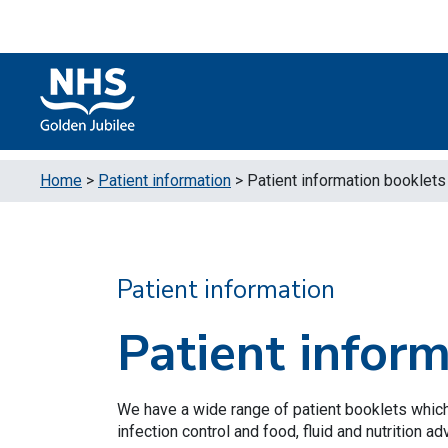
Skip to content
Accessibility Help
Turn High Contrast Mode On
Home
>
Patient information
>
Patient information booklets
Patient information
Patient infor
We have a wide range of patient booklets which
infection control and food, fluid and nutrition ad