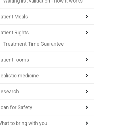
Waiting list validation - how it works
atient Meals
atient Rights
Treatment Time Guarantee
atient rooms
ealistic medicine
Research
can for Safety
hat to bring with you