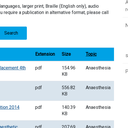
A
languages, larger print, Braille (English only), audio
u require a publication in alternative format, please call
Search
Extension
Size
Topic
placement 4th
pdf
154.96
Anaesthesia
P
KB
pdf
556.82
Anaesthesia
KB
ition 2014
pdf
140.39
Anaesthesia
KB
aesthetic
pdf
207.69
Anaesthesia