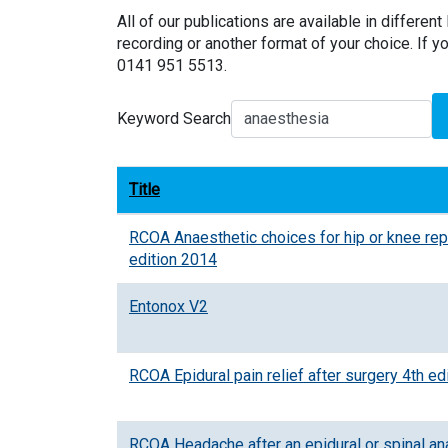
All of our publications are available in different 
recording or another format of your choice. If yo
0141 951 5513.
Keyword Search
Title
RCOA Anaesthetic choices for hip or knee re
edition 2014
Entonox V2
RCOA Epidural pain relief after surgery 4th ed
RCOA Headache after an epidural or spinal an