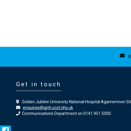
e
Get in touch
Golden Jubilee University National Hospital Agamemnon St
enquiries@gjnh.scot.nhs.uk
Communications Department on 0141 951 5000