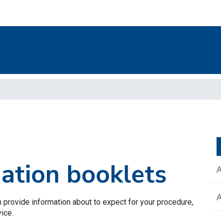
mation booklets
 provide information about to expect for your procedure,
vice.