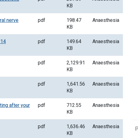
KB
al nerve
pdf
198.47
Anaesthesia
KB
014
pdf
149.64
Anaesthesia
KB
pdf
2,129.91
Anaesthesia
KB
pdf
1,641.56
Anaesthesia
KB
ing after your
pdf
712.55
Anaesthesia
KB
pdf
1,636.46
Anaesthesia
P
KB