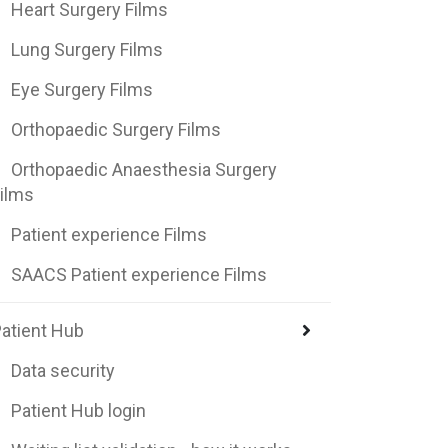
Heart Surgery Films
Lung Surgery Films
Eye Surgery Films
Orthopaedic Surgery Films
Orthopaedic Anaesthesia Surgery
ilms
Patient experience Films
SAACS Patient experience Films
atient Hub
Data security
Patient Hub login