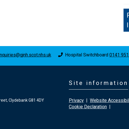
nquiries@gjnh.scot.nhs.uk
Hospital Switchboard
0141 951
Site information
Privacy
|
Website Accessibil
reet, Clydebank G81 4DY
Cookie Declaration
|