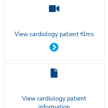
View cardiology patient films
View cardiology patient
information