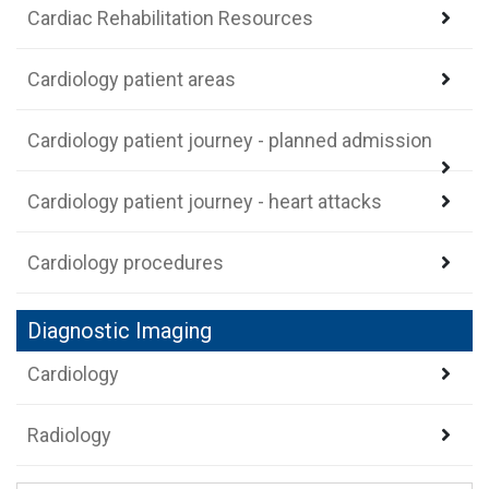
Cardiac Rehabilitation Resources
Cardiology patient areas
Cardiology patient journey - planned admission
Cardiology patient journey - heart attacks
Cardiology procedures
Diagnostic Imaging
Cardiology
Radiology