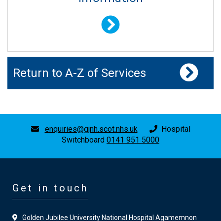
Return to A-Z of Services
enquiries@gjnh.scot.nhs.uk
Hospital
Switchboard
0141 951 5000
Get in touch
Golden Jubilee University National Hospital Agamemnon