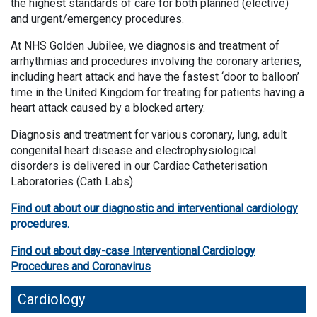
the highest standards of care for both planned (elective)
and urgent/emergency procedures.
At NHS Golden Jubilee, we diagnosis and treatment of
arrhythmias and procedures involving the coronary arteries,
including heart attack and have the fastest ‘door to balloon’
time in the United Kingdom for treating for patients having a
heart attack caused by a blocked artery.
Diagnosis and treatment for various coronary, lung, adult
congenital heart disease and electrophysiological
disorders is delivered in our Cardiac Catheterisation
Laboratories (Cath Labs).
Find out about our diagnostic and interventional cardiology
procedures.
Find out about day-case Interventional Cardiology
Procedures and Coronavirus
Cardiology