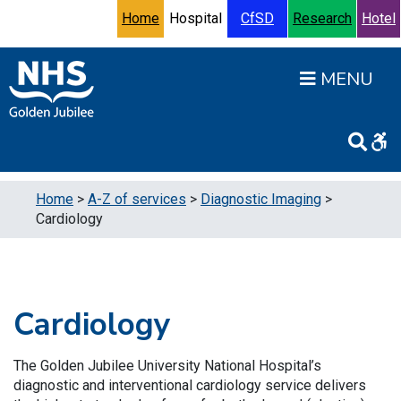
Skip to content
Accessibility Help
Turn High Contrast Mode On
Home
Hospital
CfSD
Research
Hotel
Open
Home
>
A-Z of services
>
Diagnostic Imaging
>
Cardiology
Cardiology
The Golden Jubilee University National Hospital’s
diagnostic and interventional cardiology service delivers