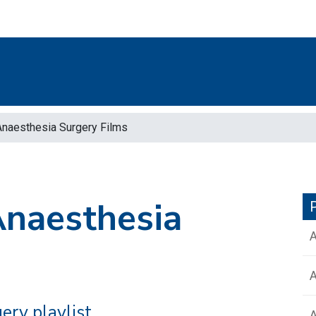
Anaesthesia Surgery Films
Anaesthesia
P
A
ery playlist