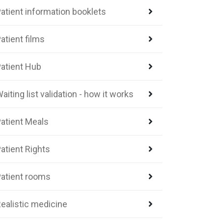
atient information booklets
atient films
atient Hub
aiting list validation - how it works
atient Meals
atient Rights
atient rooms
ealistic medicine