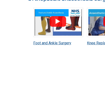
Foot and Ankle Surgery
Knee Repl
Anaesthetic Patient
Anaestheti
Information
Informatio