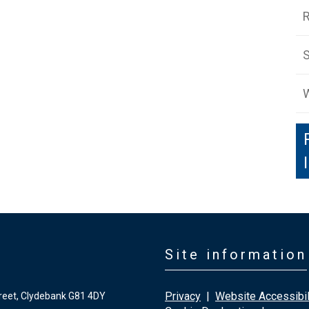
S
W
Site information
Privacy
|
Website Accessibil
reet, Clydebank G81 4DY