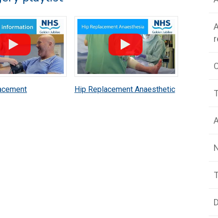
A
acement
Hip Replacement Anaesthetic
T
c Patient
Patient Information
n
A
T
D