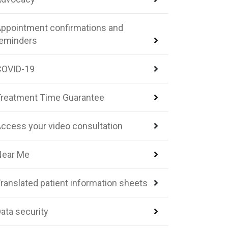
ppointment confirmations and
reminders
COVID-19
reatment Time Guarantee
ccess your video consultation
Near Me
ranslated patient information sheets
ata security