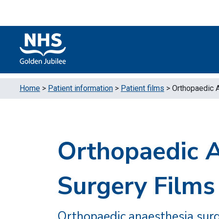
Skip to content
Accessibility Help
Turn High Contrast Mode On
Home
>
Patient information
>
Patient films
>
Orthopaedic 
Orthopaedic 
Surgery Films
Orthopaedic anaesthesia surg