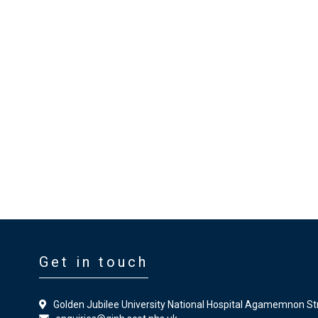
Get in touch
Golden Jubilee University National Hospital Agamemnon St