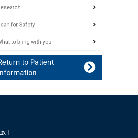
Research
can for Safety
hat to bring with you
Return to Patient
Information
ity
|