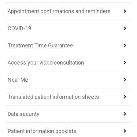
Appointment confirmations and reminders
COVID-19
Treatment Time Guarantee
Access your video consultation
Near Me
Translated patient information sheets
Data security
Patient information booklets