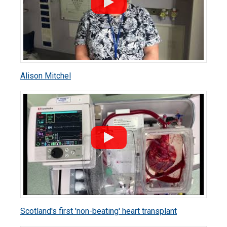
Alison Mitchel
Scotland's first 'non-beating' heart transplant