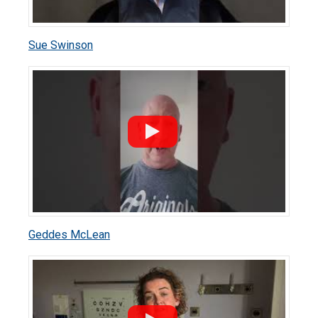
Sue Swinson
Geddes McLean