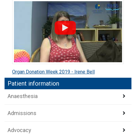
Organ Donation Week 2019 - Irene Bell
Patient information
Anaesthesia
Admissions
Advocacy