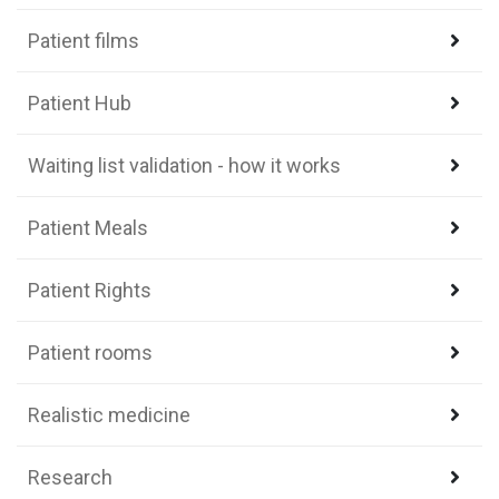
Patient films
Patient Hub
Waiting list validation - how it works
Patient Meals
Patient Rights
Patient rooms
Realistic medicine
Research