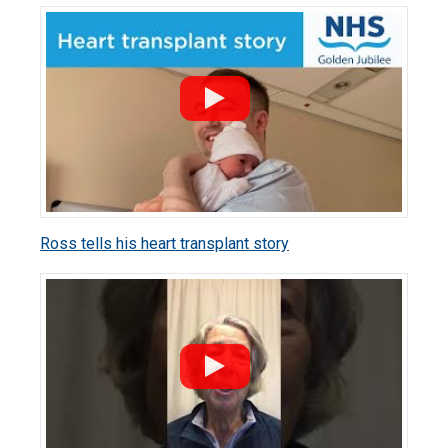
Ross tells his heart transplant story