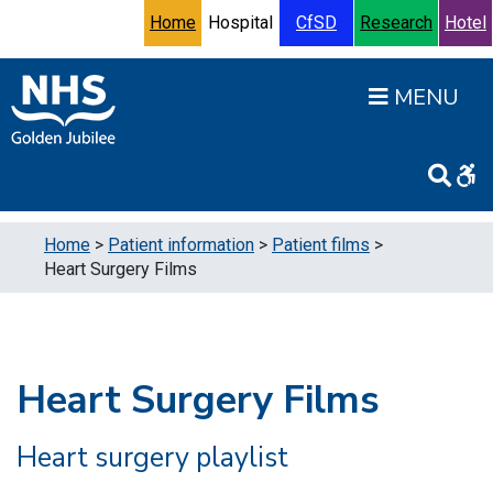
Skip to content
Accessibility Help
Turn High Contrast Mode On
Home
Hospital
CfSD
Research
Hotel
Open
Home
>
Patient information
>
Patient films
>
Heart Surgery Films
Heart Surgery Films
Heart surgery playlist