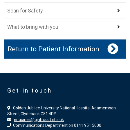
Scan for Safety
What to bring with you
Return to Patient Information
Get in touch
Golden Jubilee University National Hospital Agamemnon
Street, Clydebank G81 4DY
enquiries@gjnh.scot.nhs.uk
Communications Department on 0141 951 5000