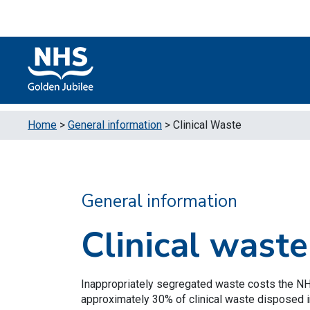
Skip to content
Accessibility Help
Turn High Contrast Mode On
Home
>
General information
>
Clinical Waste
General information
Clinical waste
Inappropriately segregated waste costs the N
approximately 30% of clinical waste disposed in 