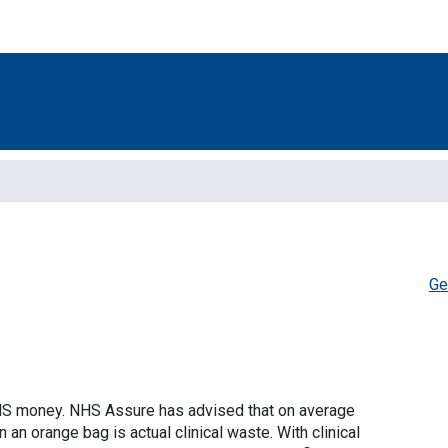
Ge
HS money. NHS Assure has advised that on average
an orange bag is actual clinical waste. With clinical