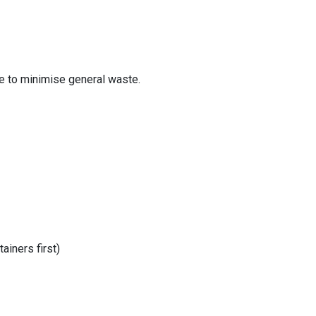
e to minimise general waste.
ainers first)