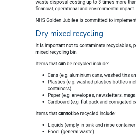
waste disposal costing up to 3 times more than 
financial, operational and environmental impact
NHS Golden Jubilee is committed to implement
Dry mixed recycling
It is important not to contaminate recyclables, 
mixed recycling bin.
Items that
can
be recycled include:
Cans (e.g. aluminium cans, washed tins an
Plastics (e.g. washed plastics bottles inc
containers)
Paper (e.g. envelopes, newsletters, maga
Cardboard (e.g. flat pack and corrugated 
Items that
cannot
be recycled include:
Liquids (emply in sink and rinse containers
Food (general waste)