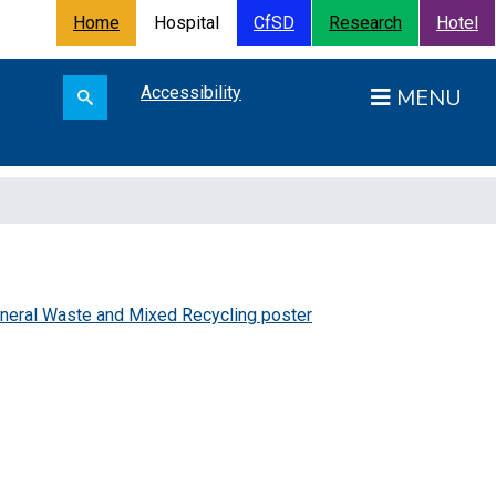
Home
Hospital
CfSD
Research
Hotel
Search for:
Accessibility
Open
Search submit
neral Waste and Mixed Recycling poster