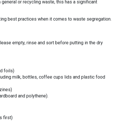
general or recycling waste, this has a significant
.
ing best practices when it comes to waste segregation.
please empty, rinse and sort before putting in the dry
d foils)
luding milk, bottles, coffee cups lids and plastic food
zines)
cardboard and polythene).
 first)