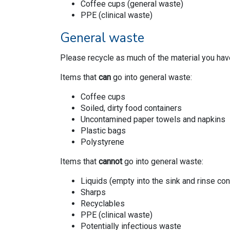
Coffee cups (general waste)
PPE (clinical waste)
General waste
Please recycle as much of the material you hav
Items that
can
go into general waste:
Coffee cups
Soiled, dirty food containers
Uncontamined paper towels and napkins
Plastic bags
Polystyrene
Items that
cannot
go into general waste:
Liquids (empty into the sink and rinse cont
Sharps
Recyclables
PPE (clinical waste)
Potentially infectious waste