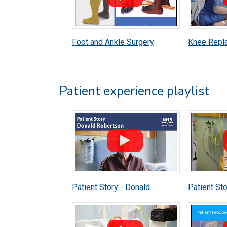
Foot and Ankle Surgery
Knee Repl
Anaesthetic Patient
Anaestheti
Information
Informatio
Patient experience playlist
Patient Story - Donald
Patient Sto
Robertson
McFarlane