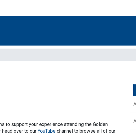
lms to support your experience attending the Golden
r head over to our
YouTube
channel to browse all of our