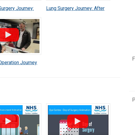
Surgery Journey:
Lung Surgery Journey: After
perience
Your Operation
F
Operation Journey
P