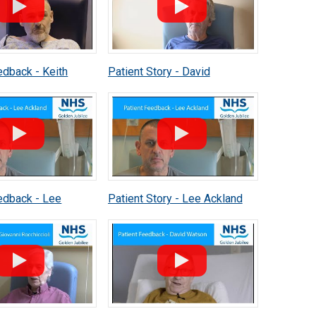
edback - Keith
Patient Story - David
Fitzsimmons
edback - Lee
Patient Story - Lee Ackland