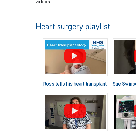
videos.
Heart surgery playlist
Ross tells his heart transplant
Sue Swins
story