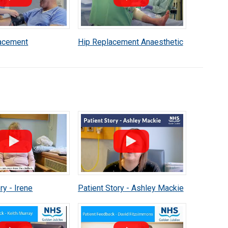
acement
Hip Replacement Anaesthetic
c Patient
Patient Information
n
ry - Irene
Patient Story - Ashley Mackie