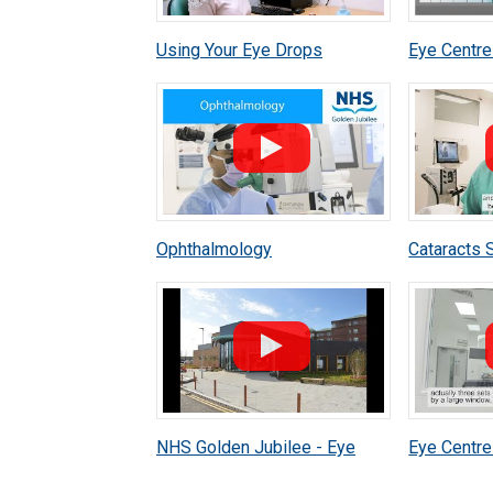
Using Your Eye Drops
Eye Centre
Correctly After Cataract
Assessmen
Surgery
Ophthalmology
Cataracts 
NHS Golden Jubilee - Eye
Eye Centre 
Centre Virtual Walkthrough
Ophthalmic