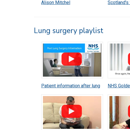
Alison Mitchel
Scotland's 
heart trans
Lung surgery playlist
Patient information after lung
NHS Golden
surgery
surgeon M
cancer ca