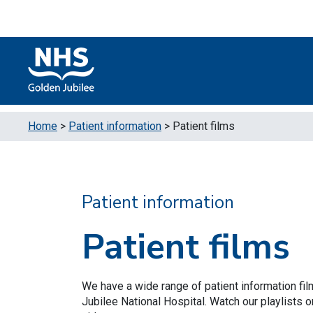
Skip to content
Accessibility Help
Turn High Contrast Mode On
Home
>
Patient information
>
Patient films
Patient information
Patient films
We have a wide range of patient information fi
Jubilee National Hospital. Watch our playlists o