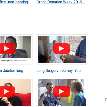
first 'non-beating'
Organ Donation Week 2019 -
plant
Irene Bell
 Jubilee lung
Lung Surgery Journey: Your
athew Thomas lung
Operation
mpaign
P