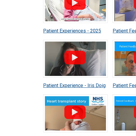
Patient Experiences - 2025
Patient Fe
Murray
Patient Experience - Iris Doig
Patient Fe
Ackland