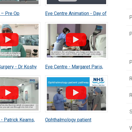
 – Pre Op
Eye Centre Animation - Day of
P
t Animation
Surgery Animation
P
P
Surgery - Dr Koshy
Eye Centre - Margaret Paris,
Patient Experience in new Eye
R
Centre
S
- Patrick Kearns,
Ophthalmology patient
 Consultant
pathway
W