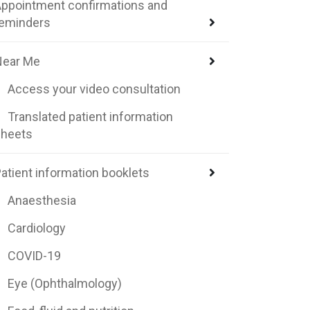
ppointment confirmations and
reminders
Near Me
Access your video consultation
Translated patient information
sheets
atient information booklets
Anaesthesia
Cardiology
COVID-19
Eye (Ophthalmology)