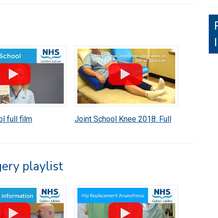
l full film
Joint School Knee 2018: Full
Video
ery playlist