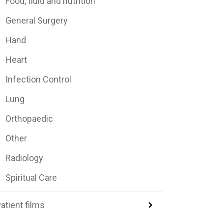
Food, fluid and nutrition
General Surgery
Hand
Heart
Infection Control
Lung
Orthopaedic
Other
Radiology
Spiritual Care
atient films