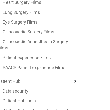
Heart Surgery Films
Lung Surgery Films
Eye Surgery Films
Orthopaedic Surgery Films
Orthopaedic Anaesthesia Surgery
ilms
Patient experience Films
SAACS Patient experience Films
atient Hub
Data security
Patient Hub login