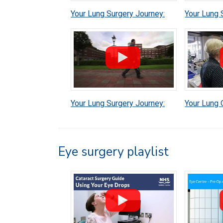
Your Lung Surgery Journey:
Your Lung 
Discharge
Brian's Ex
Your Lung Surgery Journey:
Your Lung 
Before your operation
Eye surgery playlist