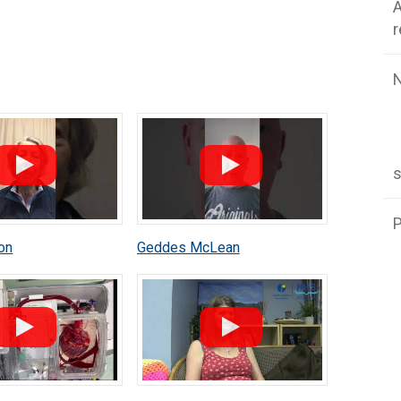
A
P
on
Geddes McLean