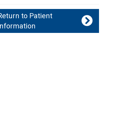
Return to Patient
Information