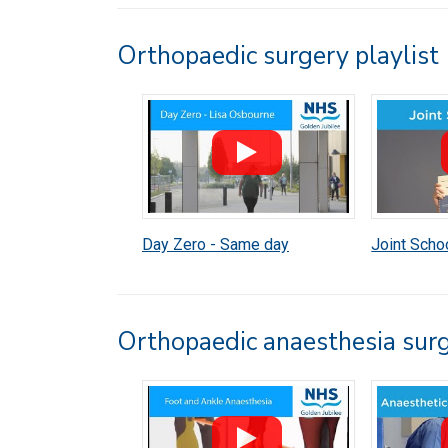
Orthopaedic surgery playlist
Day Zero - Same day
Joint Schoo
discharge
Orthopaedic anaesthesia surg