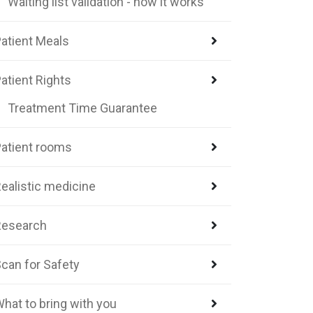
Waiting list validation - how it works
atient Meals
atient Rights
Treatment Time Guarantee
atient rooms
ealistic medicine
Research
can for Safety
hat to bring with you