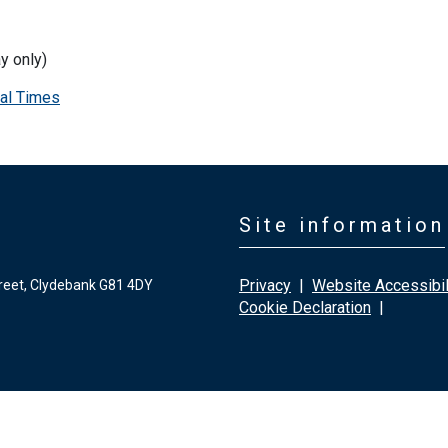
y only)
al Times
Site information
Privacy
|
Website Accessibil
reet, Clydebank G81 4DY
Cookie Declaration
|