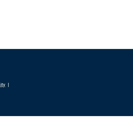
ity
|