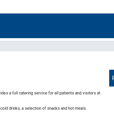
s a full catering service for all patients and visitors at
.
 cold drinks, a selection of snacks and hot meals.