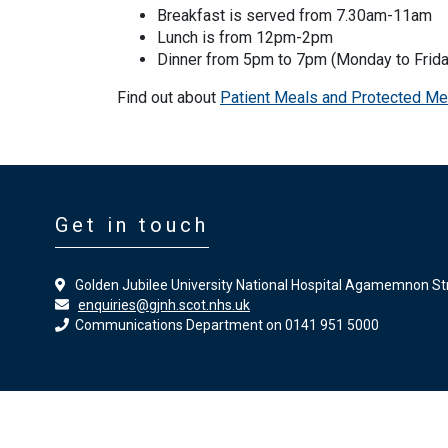
Breakfast is served from 7.30am-11am
Lunch is from 12pm-2pm
Dinner from 5pm to 7pm (Monday to Frida
Find out about
Patient Meals and Protected Me
Get in touch
Golden Jubilee University National Hospital Agamemnon St
enquiries@gjnh.scot.nhs.uk
Communications Department on 0141 951 5000