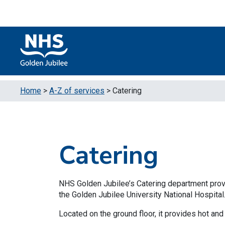
Skip to content
Accessibility Help
Turn High Contrast Mode On
Home
>
A-Z of services
>
Catering
Catering
NHS Golden Jubilee’s Catering department provide
the Golden Jubilee University National Hospital
Located on the ground floor, it provides hot and