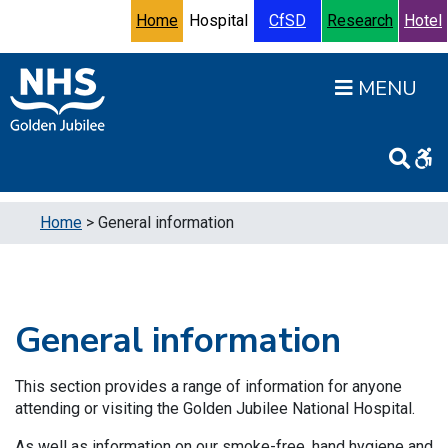
Skip to content
Accessibility Help
Turn High Contrast Mode On
Home
Hospital
CfSD
Research
Hotel
Open
Home
>
General information
General information
This section provides a range of information for anyone
attending or visiting the Golden Jubilee National Hospital.
As well as information on our smoke-free, hand hygiene and