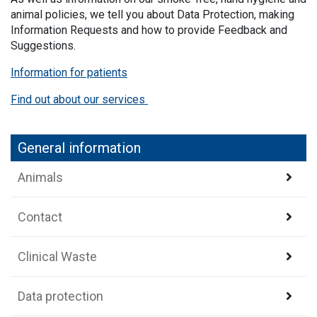
animal policies, we tell you about Data Protection, making
Information Requests and how to provide Feedback and
Suggestions.
Information for patients
Find out about our services
General information
Animals
Contact
Clinical Waste
Data protection