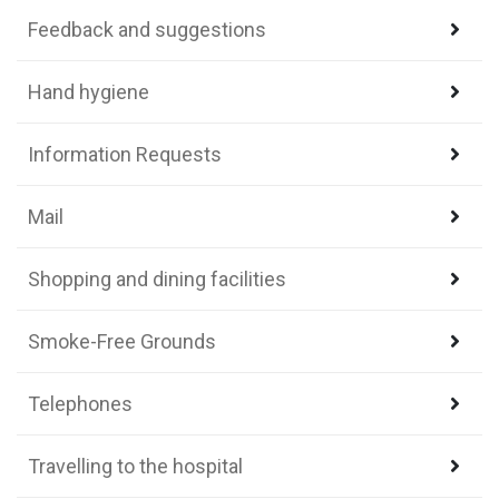
Feedback and suggestions
Hand hygiene
Information Requests
Mail
Shopping and dining facilities
Smoke-Free Grounds
Telephones
Travelling to the hospital