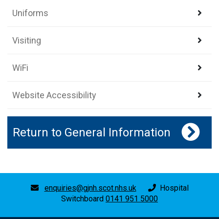
Uniforms
Visiting
WiFi
Website Accessibility
Return to General Information
enquiries@gjnh.scot.nhs.uk
Hospital
Switchboard
0141 951 5000