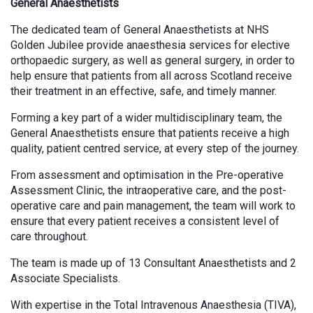
General Anaesthetists
The dedicated team of General Anaesthetists at NHS
Golden Jubilee provide anaesthesia services for elective
orthopaedic surgery, as well as general surgery, in order to
help ensure that patients from all across Scotland receive
their treatment in an effective, safe, and timely manner.
Forming a key part of a wider multidisciplinary team, the
General Anaesthetists ensure that patients receive a high
quality, patient centred service, at every step of the journey.
From assessment and optimisation in the Pre-operative
Assessment Clinic, the intraoperative care, and the post-
operative care and pain management, the team will work to
ensure that every patient receives a consistent level of
care throughout.
The team is made up of 13 Consultant Anaesthetists and 2
Associate Specialists.
With expertise in the Total Intravenous Anaesthesia (TIVA),