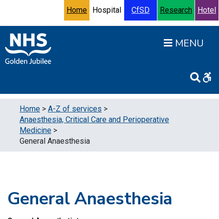
Skip to content
Accessibility Help
Turn High Contrast Mode On
Home
Hospital
CfSD
Research
Hotel
Open
Home
>
A-Z of services
>
Anaesthesia, Critical Care and Perioperative
Medicine
>
General Anaesthesia
General Anaesthesia