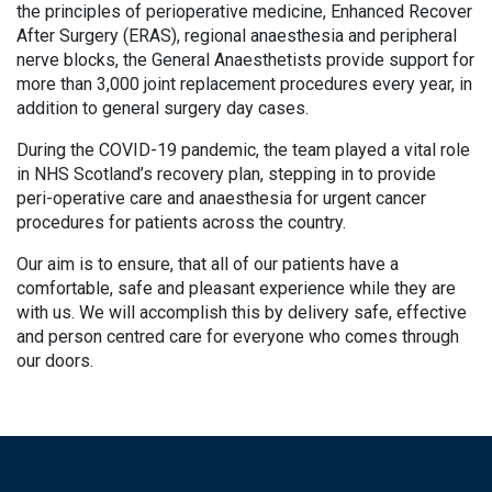
the principles of perioperative medicine, Enhanced Recover
After Surgery (ERAS), regional anaesthesia and peripheral
nerve blocks, the General Anaesthetists provide support for
more than 3,000 joint replacement procedures every year, in
addition to general surgery day cases.
During the COVID-19 pandemic, the team played a vital role
in NHS Scotland’s recovery plan, stepping in to provide
peri-operative care and anaesthesia for urgent cancer
procedures for patients across the country.
Our aim is to ensure, that all of our patients have a
comfortable, safe and pleasant experience while they are
with us. We will accomplish this by delivery safe, effective
and person centred care for everyone who comes through
our doors.