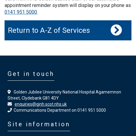
appointment reminder system will display on your phone as
0141 951 5000
.
Return to A-Z of Services
Get in touch
Golden Jubilee University National Hospital Agamemnon
Street, Clydebank G81 4DY
enquiries@gjnh.scot.nhs.uk
Communications Department on 0141 951 5000
Site information