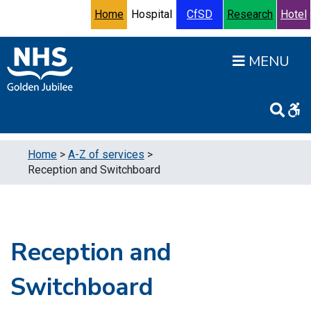
Skip to content
Accessibility Help
Turn High Contrast Mode On
Home
Hospital
CfSD
Research
Hotel
Open
Home
>
A-Z of services
>
Reception and Switchboard
Reception and
Switchboard