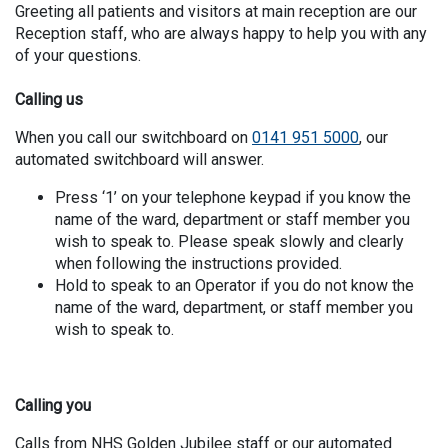
Greeting all patients and visitors at main reception are our
Reception staff, who are always happy to help you with any
of your questions.
Calling us
When you call our switchboard on
0141 951 5000
, our
automated switchboard will answer.
Press ‘1’ on your telephone keypad if you know the
name of the ward, department or staff member you
wish to speak to. Please speak slowly and clearly
when following the instructions provided.
Hold to speak to an Operator if you do not know the
name of the ward, department, or staff member you
wish to speak to.
Calling you
Calls from NHS Golden Jubilee staff or our automated