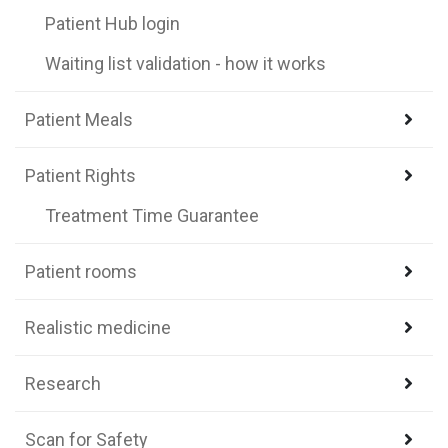
Patient Hub login
Waiting list validation - how it works
Patient Meals
Patient Rights
Treatment Time Guarantee
Patient rooms
Realistic medicine
Research
Scan for Safety