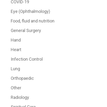
COVID-19
Eye (Ophthalmology)
Food, fluid and nutrition
General Surgery
Hand
Heart
Infection Control
Lung
Orthopaedic
Other
Radiology
Spiritual Care