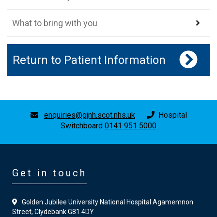
What to bring with you
Return to Patient Information
enquiries@gjnh.scot.nhs.uk
Hospital
Switchboard
0141 951 5000
Get in touch
Golden Jubilee University National Hospital Agamemnon
Street, Clydebank G81 4DY