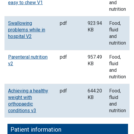
easy to chew V1
and
nutrition
Swallowing
pdf
923.94
Food,
problems while in
KB
fluid
hospital V2
and
nutrition
Parenteral nutrition
pdf
957.49
Food,
v2
KB
fluid
and
nutrition
Achieving a healthy
pdf
644.20
Food,
weight with
KB
fluid
orthopaedic
and
conditions v3
nutrition
Patient information