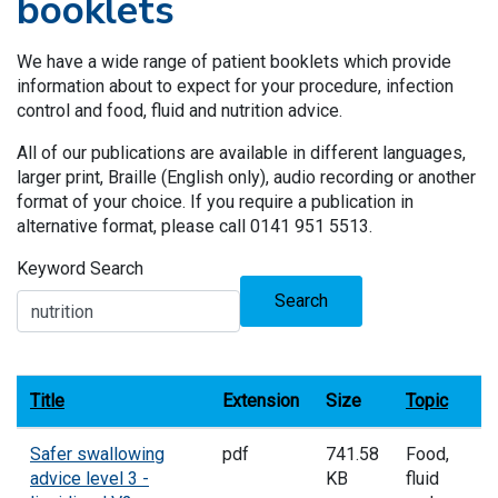
booklets
We have a wide range of patient booklets which provide
information about to expect for your procedure, infection
control and food, fluid and nutrition advice.
All of our publications are available in different languages,
larger print, Braille (English only), audio recording or another
format of your choice. If you require a publication in
alternative format, please call 0141 951 5513.
Keyword Search
Search
Title
Extension
Size
Topic
Safer swallowing
pdf
741.58
Food,
advice level 3 -
KB
fluid