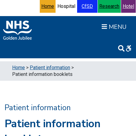
Skip to content
Accessibility Help
Turn High Contrast Mode On
Home
Hospital
CfSD
Research
Hotel
Open
Home
>
Patient information
>
Patient information booklets
Patient information
Patient information