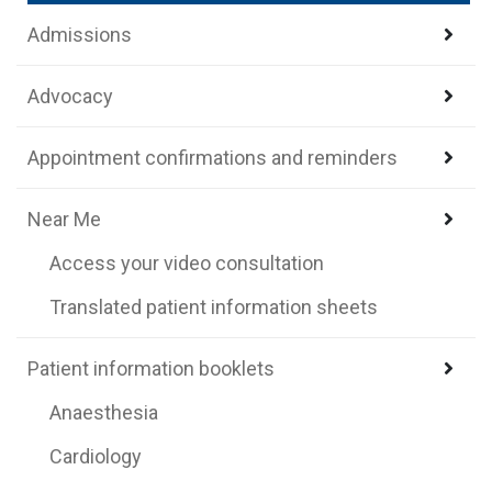
Admissions
Advocacy
Appointment confirmations and reminders
Near Me
Access your video consultation
Translated patient information sheets
Patient information booklets
Anaesthesia
Cardiology