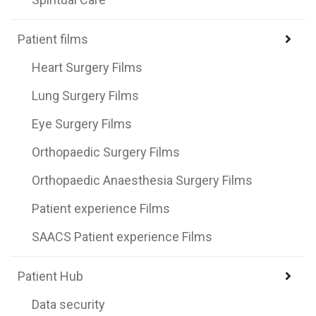
Patient films
Heart Surgery Films
Lung Surgery Films
Eye Surgery Films
Orthopaedic Surgery Films
Orthopaedic Anaesthesia Surgery Films
Patient experience Films
SAACS Patient experience Films
Patient Hub
Data security