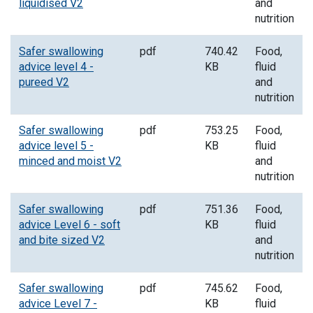
liquidised V2
and
nutrition
Safer swallowing
pdf
740.42
Food,
advice level 4 -
KB
fluid
pureed V2
and
nutrition
Safer swallowing
pdf
753.25
Food,
advice level 5 -
KB
fluid
minced and moist V2
and
nutrition
Safer swallowing
pdf
751.36
Food,
advice Level 6 - soft
KB
fluid
and bite sized V2
and
nutrition
Safer swallowing
pdf
745.62
Food,
advice Level 7 -
KB
fluid